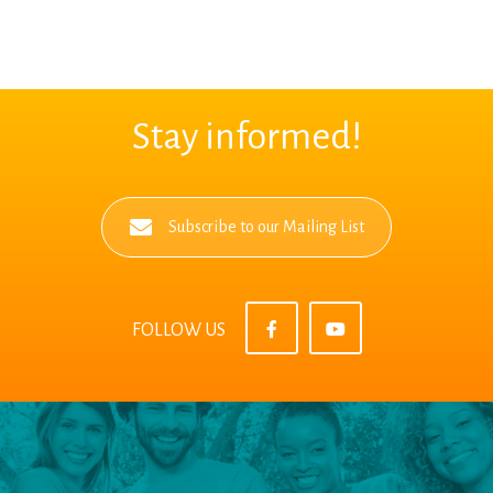
Stay informed!
Subscribe to our Mailing List
FOLLOW US