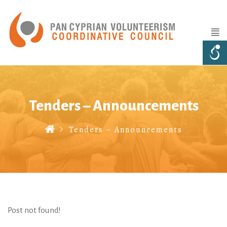
Tenders – Announcements
Tenders – Announcements
Post not found!