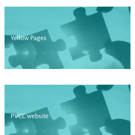
Yellow Pages
More information
PVCC website
Member Organisations