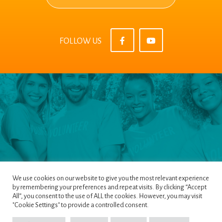
FOLLOW US
We use cookies on our website to give you the most relevant experience
by remembering your preferences and repeat visits. By clicking “Accept
All”, you consent to the use of ALL the cookies. However, you may visit
Pages
|
Privacy Policy
|
Terms & Conditions
|
"Cookie Settings" to provide a controlled consent.
Cookie Policy