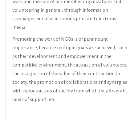
work and mission of our member organizations and
volunteering in general, through information
campaigns but also in various print and electronic
media.
Promoting the work of NGOs is of paramount
importance, because multiple goals are achieved, such
as their development and empowerment in the
competitive environment, the attraction of volunteers,
the recognition of the value of their contribution to
society, the promotion of collaborations and synergies
with various actors of society from which they draw all
kinds of support, etc.