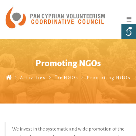
Promoting NGOs
Activities
for NGOs
Promoting NGOs
We invest in the systematic and wide promotion of the