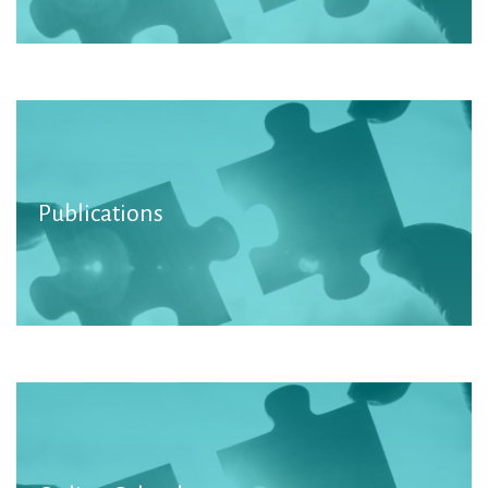
We promote the work of NGOs in our
Publications
publications