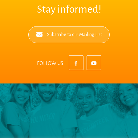
Stay informed!
Subscribe to our Mailing List
FOLLOW US