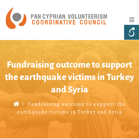
Fundraising outcome to support
the earthquake victims in Turkey
and Syria
Fundraising outcome to support the
earthquake victims in Turkey and Syria