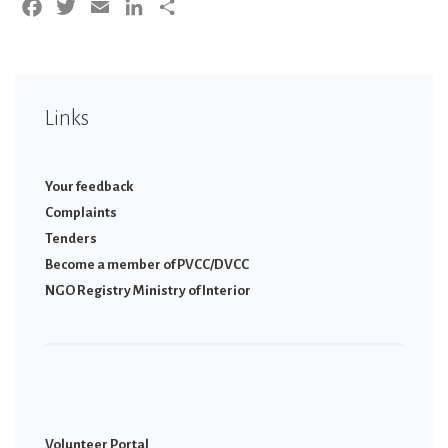
Facebook
Twitter
Email
LinkedIn
Share
Links
Your feedback
Complaints
Tenders
Become a member of PVCC/DVCC
NGO Registry Ministry of Interior
Volunteer Portal