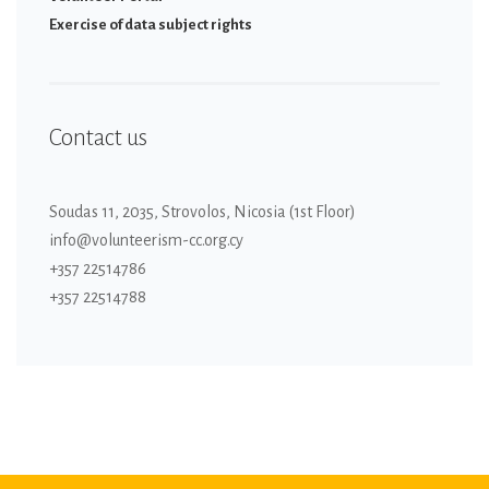
Εxercise of data subject rights
Contact us
Soudas 11, 2035, Strovolos, Nicosia (1st Floor)
info@volunteerism-cc.org.cy
+357 22514786
+357 22514788