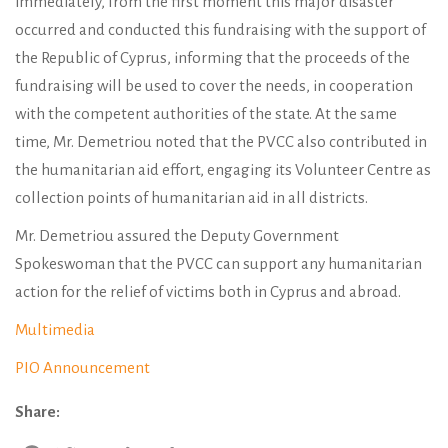
immediately, from the first moment this major disaster
occurred and conducted this fundraising with the support of
the Republic of Cyprus, informing that the proceeds of the
fundraising will be used to cover the needs, in cooperation
with the competent authorities of the state. At the same
time, Mr. Demetriou noted that the PVCC also contributed in
the humanitarian aid effort, engaging its Volunteer Centre as
collection points of humanitarian aid in all districts.
Mr. Demetriou assured the Deputy Government
Spokeswoman that the PVCC can support any humanitarian
action for the relief of victims both in Cyprus and abroad.
Multimedia
PIO Announcement
Share: