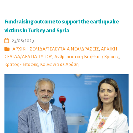
Fundraising outcome to support the earthquake
victims in Turkey and Syria
23/06/2023
ΑΡΧΙΚΗ ΣΕΛΙΔΑ/ΤΕΛΕΥΤΑΙΑ ΝΕΑ/ΔΡΑΣΕΙΣ
,
ΑΡΧΙΚΗ
ΣΕΛΙΔΑ/ΔΕΛΤΙΑ ΤΥΠΟΥ
,
Ανθρωπιστική Βοήθεια / Κρίσεις
,
Κράτος - Επαφές
,
Κοινωνία σε Δράση