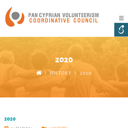
2020
HISTORY
2020
2020