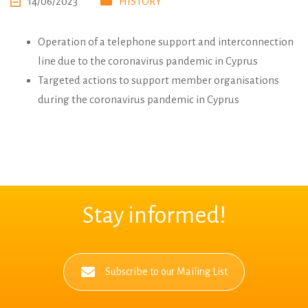
14/06/2023
HISTORY
Operation of a telephone support and interconnection
line due to the coronavirus pandemic in Cyprus
Targeted actions to support member organisations
during the coronavirus pandemic in Cyprus
Stay informed!
Subscribe to our Mailing List