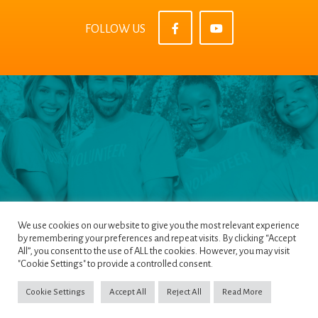
FOLLOW US
We use cookies on our website to give you the most relevant experience
by remembering your preferences and repeat visits. By clicking “Accept
All”, you consent to the use of ALL the cookies. However, you may visit
Pages
|
Privacy Policy
|
Terms & Conditions
|
"Cookie Settings" to provide a controlled consent.
Cookie Policy
Cookie Settings
Accept All
Reject All
Read More
Copyright ©2022
NETinfo PLC
. All Rights Reserved